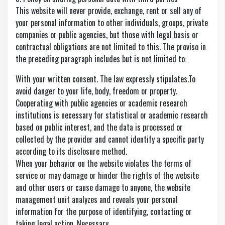
This website will never provide, exchange, rent or sell any of
your personal information to other individuals, groups, private
companies or public agencies, but those with legal basis or
contractual obligations are not limited to this. The proviso in
the preceding paragraph includes but is not limited to:
With your written consent. The law expressly stipulates.To
avoid danger to your life, body, freedom or property.
Cooperating with public agencies or academic research
institutions is necessary for statistical or academic research
based on public interest, and the data is processed or
collected by the provider and cannot identify a specific party
according to its disclosure method.
When your behavior on the website violates the terms of
service or may damage or hinder the rights of the website
and other users or cause damage to anyone, the website
management unit analyzes and reveals your personal
information for the purpose of identifying, contacting or
taking legal action. Necessary.