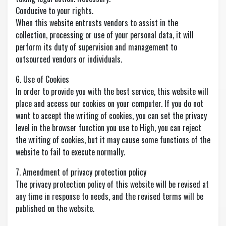
Conducive to your rights.
When this website entrusts vendors to assist in the
collection, processing or use of your personal data, it will
perform its duty of supervision and management to
outsourced vendors or individuals.
6. Use of Cookies
In order to provide you with the best service, this website will
place and access our cookies on your computer. If you do not
want to accept the writing of cookies, you can set the privacy
level in the browser function you use to High, you can reject
the writing of cookies, but it may cause some functions of the
website to fail to execute normally.
7. Amendment of privacy protection policy
The privacy protection policy of this website will be revised at
any time in response to needs, and the revised terms will be
published on the website.