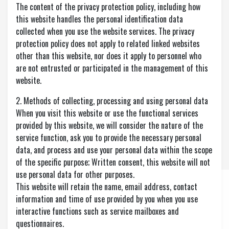
The content of the privacy protection policy, including how
this website handles the personal identification data
collected when you use the website services. The privacy
protection policy does not apply to related linked websites
other than this website, nor does it apply to personnel who
are not entrusted or participated in the management of this
website.
2. Methods of collecting, processing and using personal data
When you visit this website or use the functional services
provided by this website, we will consider the nature of the
service function, ask you to provide the necessary personal
data, and process and use your personal data within the scope
of the specific purpose; Written consent, this website will not
use personal data for other purposes.
This website will retain the name, email address, contact
information and time of use provided by you when you use
interactive functions such as service mailboxes and
questionnaires.