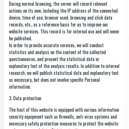
During normal browsing, the server will record relevant
actions on its own, including the IP address of the connected
device, time of use, browser used, browsing and click data
records, etc., as a reference basis for us to improve our
website services. This record is for internal use and will never
be published.
In order to provide accurate services, we will conduct
statistics and analysis on the content of the collected
questionnaires, and present the statistical data or
explanatory text of the analysis results. In addition to internal
research, we will publish statistical data and explanatory text
as necessary, but does not involve specific Personal
information.
3. Data protection
The host of this website is equipped with various information
security equipment such as firewalls, anti-virus systems and
necessary safety protection measures to protect the website