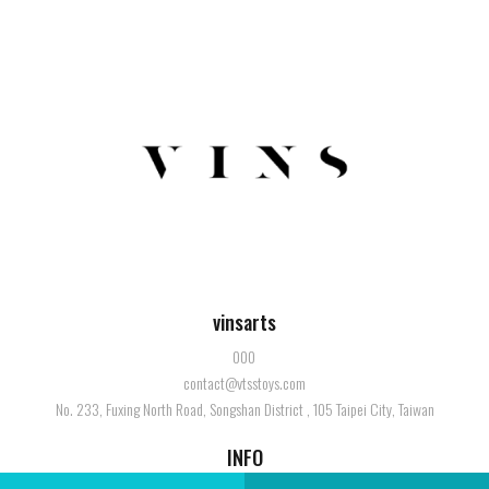
vinsarts
000
contact@vtsstoys.com
No. 233, Fuxing North Road, Songshan District , 105 Taipei City, Taiwan
INFO