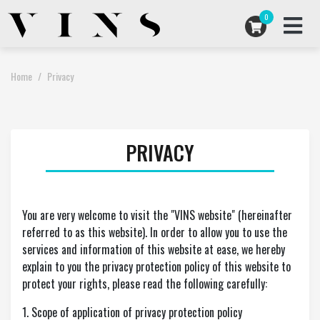
0
ARTISTS COLLABORATIONS
Home
Privacy
ARCHIVES
PRIVACY
ABOUT US
STORE
You are very welcome to visit the "VINS website" (hereinafter
referred to as this website). In order to allow you to use the
services and information of this website at ease, we hereby
USD
EN
explain to you the privacy protection policy of this website to
protect your rights, please read the following carefully:
1. Scope of application of privacy protection policy