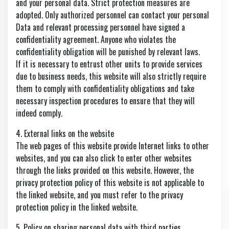
and your personal data. Strict protection measures are
adopted. Only authorized personnel can contact your personal
Data and relevant processing personnel have signed a
confidentiality agreement. Anyone who violates the
confidentiality obligation will be punished by relevant laws.
If it is necessary to entrust other units to provide services
due to business needs, this website will also strictly require
them to comply with confidentiality obligations and take
necessary inspection procedures to ensure that they will
indeed comply.
4. External links on the website
The web pages of this website provide Internet links to other
websites, and you can also click to enter other websites
through the links provided on this website. However, the
privacy protection policy of this website is not applicable to
the linked website, and you must refer to the privacy
protection policy in the linked website.
5. Policy on sharing personal data with third parties